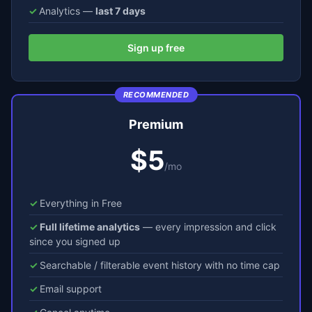
Analytics —
last 7 days
Sign up free
RECOMMENDED
Premium
$5
/mo
Everything in Free
Full lifetime analytics
— every impression and click
since you signed up
Searchable / filterable event history with no time cap
Email support