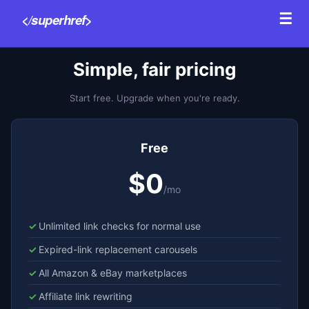
☰
</superhref>
Features
P
Simple, fair pricing
Start free. Upgrade when you're ready.
Free
$0
/mo
Unlimited link checks for normal use
Expired-link replacement carousels
All Amazon & eBay marketplaces
Affiliate link rewriting